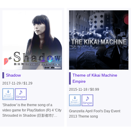
Shadow
Theme of Kikai Machine
Empire
2017-11-29 / $1.29
2015-11-18 / $0.99
'Shadow' is the theme song of a
video game for PlayStation (R) 4 'City
Granzella April Fool's Day Event
Shrouded in Shadow (巨影都市)'
2013 Theme song
(published by Bandai Namco
Entertainment) .