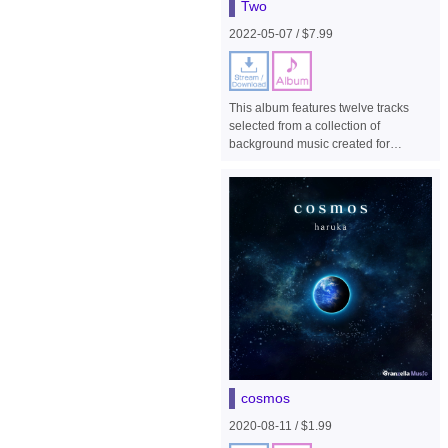
Two
2022-05-07 / $7.99
This album features twelve tracks
selected from a collection of
background music created for
homage stages from earlier series,
such as R-Type II and R-Type Final,
for the side-view shooter game "R-
Type Final 2".
cosmos
2020-08-11 / $1.99