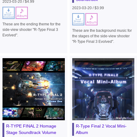
2023-03-20 / $4.99
2023-03-20 / $3.99
These are the ending theme for the
side-view shooter "R-Type Final 3
These are the background music for
Evolved".
the stages of the side-view shooter
"R-Type Final 3 Evolved".
R-TYPE FINAL 2 Homage
R-Type Final 2 Vocal Mini-
Stage Soundtrack Volume
Album