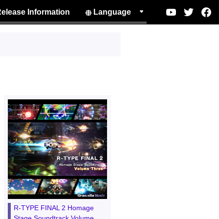
elease Information
Language
R-TYPE FINAL 2 Homage
Stage Soundtrack Volume