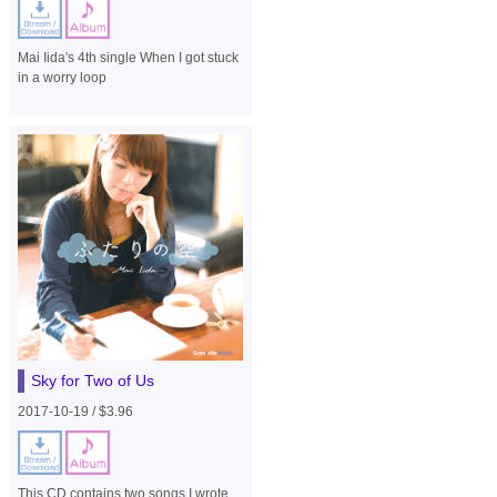
Mai Iida's 4th single When I got stuck
in a worry loop
Sky for Two of Us
2017-10-19 / $3.96
This CD contains two songs I wrote