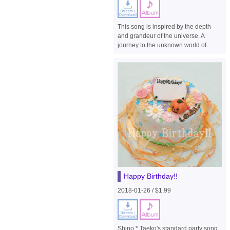
This song is inspired by the depth
and grandeur of the universe. A
journey to the unknown world of
those who travelled to the outer
space to save the endangered
human race and the nostalgia felt by
those who set out for the earth on
their way home after a fierce battle ...
different emotions were poured into
the song.
Happy Birthday!!
2018-01-26 / $1.99
Shino * Taeko's standard party song.