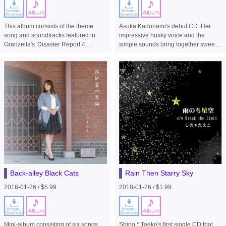
This album consists of the theme
Asuka Kadonami's debut CD. Her
song and soundtracks featured in
impressive husky voice and the
Granzella's 'Disaster Report 4:
simple sounds bring together sweet
Summer Memories' for PS4.
sorrow.
Back-alley Black Cats
Rain Then Starry Sky
2018-01-26 / $5.99
2018-01-26 / $1.99
Mini-album consisting of six songs
Shino * Taeko's first single CD that