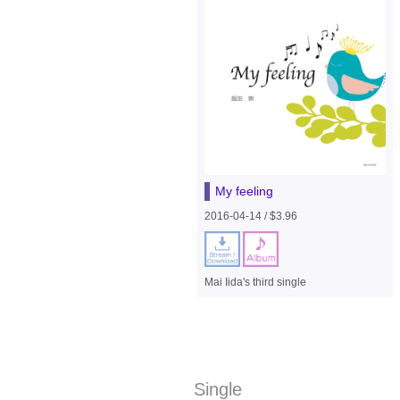
My feeling
2016-04-14 / $3.96
Mai Iida's third single
Single