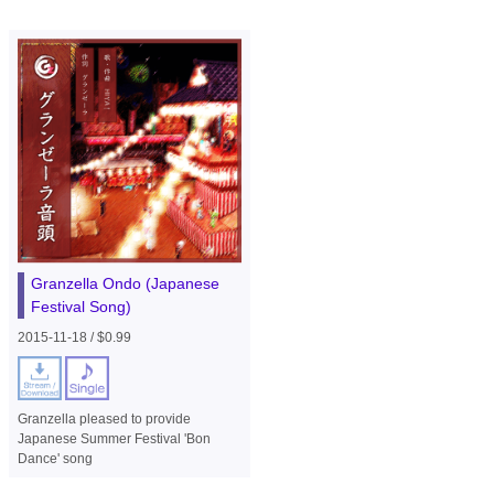
Granzella Ondo (Japanese
Festival Song)
2015-11-18 / $0.99
Granzella pleased to provide
Japanese Summer Festival 'Bon
Dance' song