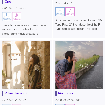
One
2021-04-29 /
2022-05-07 / $7.99
A mini-album of vocal tracks from "R-
Type Final 2", the latest title of the R-
This album features fourteen tracks
Type series, which is the milestone in
selected from a collection of
side-scrolling shooter games.
background music created for
homage stages from earlier series,
such as the original R-Type and R-
Type Delta, for the side-view shooter
game "R-Type Final 2".
Yakusoku no hi
First Love
2016-09-02 / $4.95
2020-06-05 / $1.99