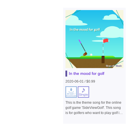
In the mood for golf
2020-06-01 / $0.99
This is the theme song for the online
golf game 'SideViewGolf'. This song
is for golfers who want to play golf in
a calm environment filled with fresh
air. Please enjoy it playing on a loop.