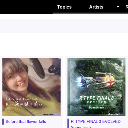
Topics
Artists
R
Before that flower falls
R-TYPE FINAL 3 EVOLVED
Soundtrack