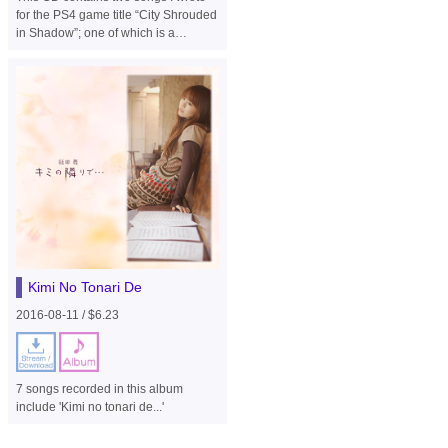
for the PS4 game title “City Shrouded
in Shadow”; one of which is a
different version of the same song.
Kimi No Tonari De
2016-08-11 / $6.23
7 songs recorded in this album
include 'Kimi no tonari de...'