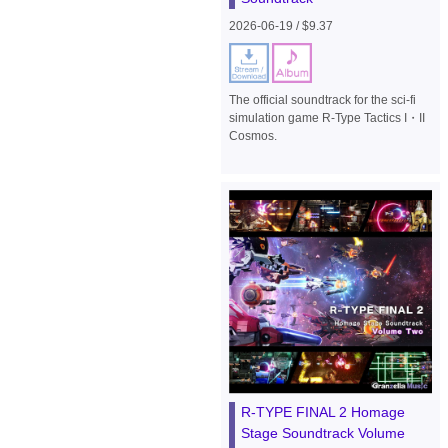
2026-06-19 / $9.37
The official soundtrack for the sci-fi
simulation game R-Type Tactics I・II
Cosmos.
R-TYPE FINAL 2 Homage
Stage Soundtrack Volume