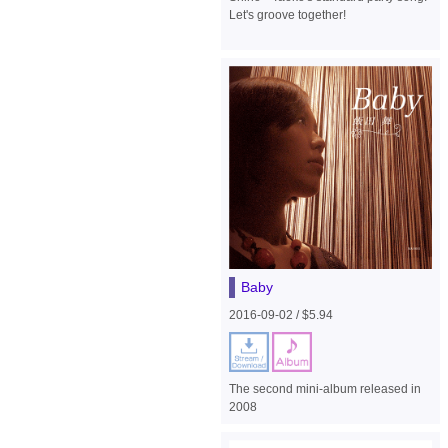
Let's groove together!
Baby
2016-09-02 / $5.94
The second mini-album released in
2008