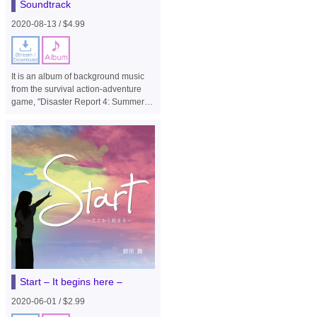
Soundtrack
2020-08-13 / $4.99
It is an album of background music
from the survival action-adventure
game, "Disaster Report 4: Summer
Memories".
Start – It begins here –
2020-06-01 / $2.99