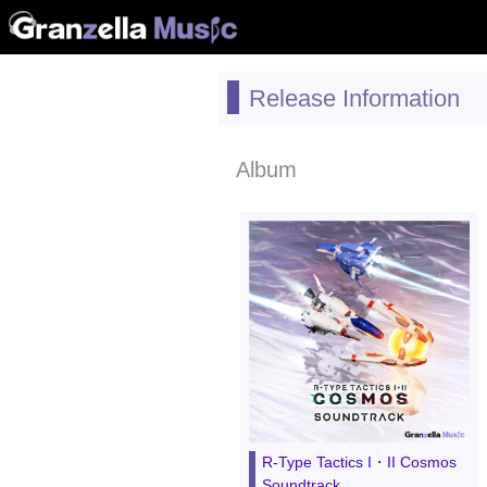
Release Information
Album
R-Type Tactics I・II Cosmos
Soundtrack