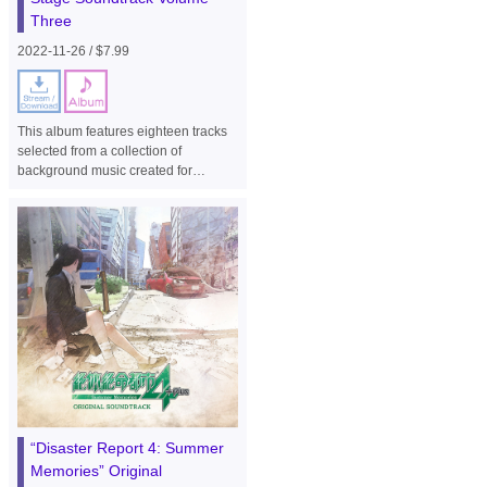
Three
2022-11-26 / $7.99
This album features eighteen tracks
selected from a collection of
background music created for
homage stages from earlier series,
such as R-Type II and R-Type Final,
and Image Fight for the side-view
shooter game "R-Type Final 2".
“Disaster Report 4: Summer
Memories” Original