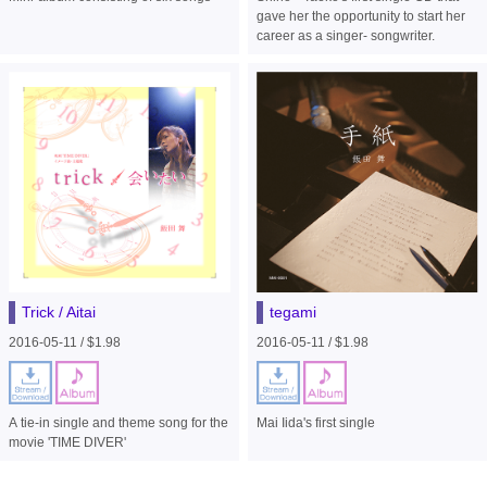
gave her the opportunity to start her
career as a singer- songwriter.
Trick / Aitai
tegami
2016-05-11 / $1.98
2016-05-11 / $1.98
A tie-in single and theme song for the
Mai Iida's first single
movie 'TIME DIVER'